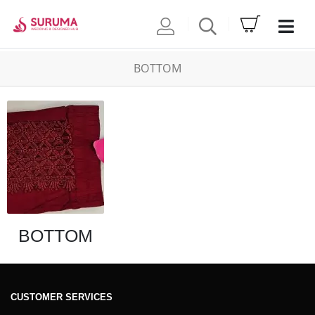
BOTTOM
BOTTOM
CUSTOMER SERVICES