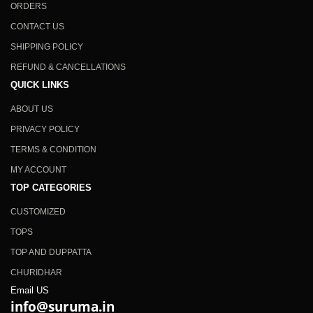
ORDERS
CONTACT US
SHIPPING POLICY
REFUND & CANCELLATIONS
QUICK LINKS
ABOUT US
PRIVACY POLICY
TERMS & CONDITION
MY ACCOUNT
TOP CATEGORIES
CUSTOMIZED
TOPS
TOP AND DUPPATTA
CHURIDHAR
Email US
info@suruma.in