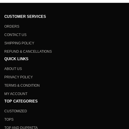
CUSTOMER SERVICES
ORDERS
CONTACT US
SHIPPING POLICY
REFUND & CANCELLATIONS
QUICK LINKS
ABOUT US
PRIVACY POLICY
TERMS & CONDITION
MY ACCOUNT
TOP CATEGORIES
CUSTOMIZED
TOPS
TOP AND DUPPATTA