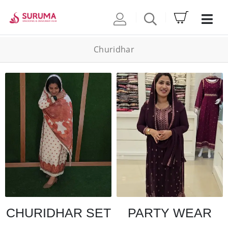
Churidhar
CHURIDHAR SET
PARTY WEAR