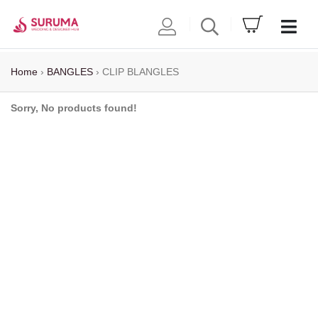
Home
›
BANGLES
›
CLIP BLANGLES
Sorry, No products found!