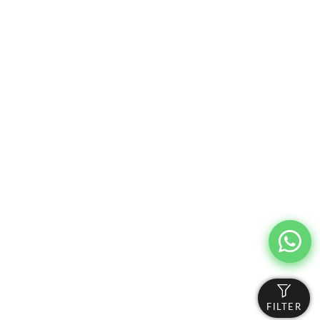
FILTER