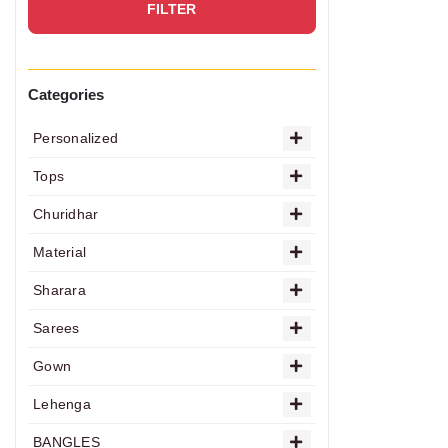
FILTER
Categories
Personalized
Tops
Churidhar
Material
Sharara
Sarees
Gown
Lehenga
BANGLES