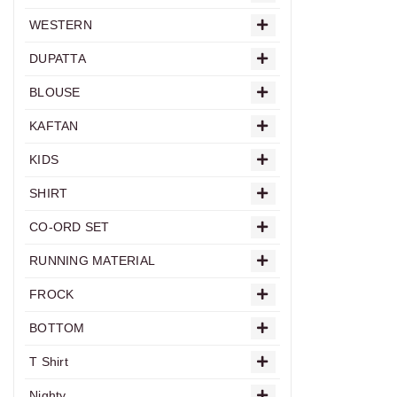
WESTERN
DUPATTA
BLOUSE
KAFTAN
KIDS
SHIRT
CO-ORD SET
RUNNING MATERIAL
FROCK
BOTTOM
T Shirt
Nighty