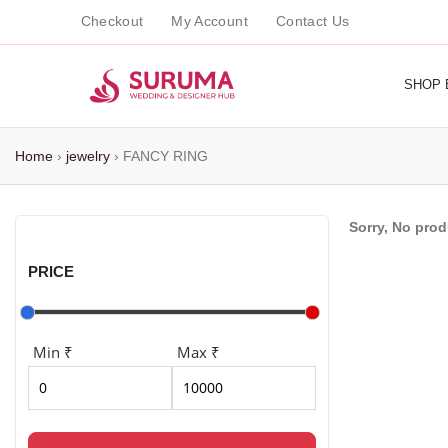
Checkout
My Account
Contact Us
SHOP 
Home
›
jewelry
›
FANCY RING
Sorry, No pro
PRICE
Min ₹
Max ₹