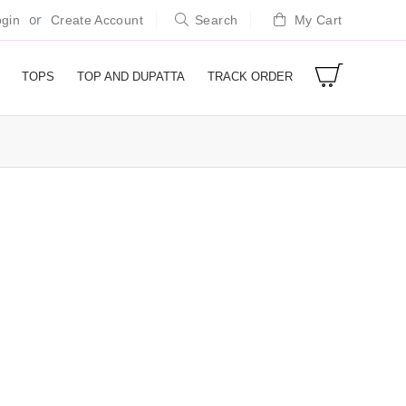
or
gin
Create Account
Search
My Cart
TOPS
TOP AND DUPATTA
TRACK ORDER