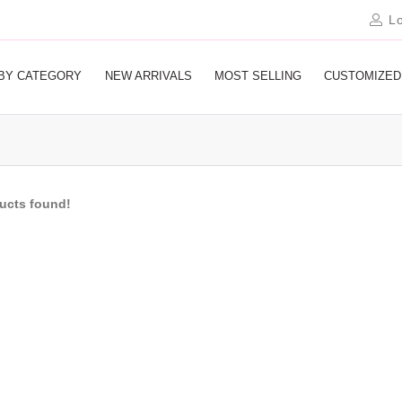
Lo
BY CATEGORY
NEW ARRIVALS
MOST SELLING
CUSTOMIZED
ducts found!