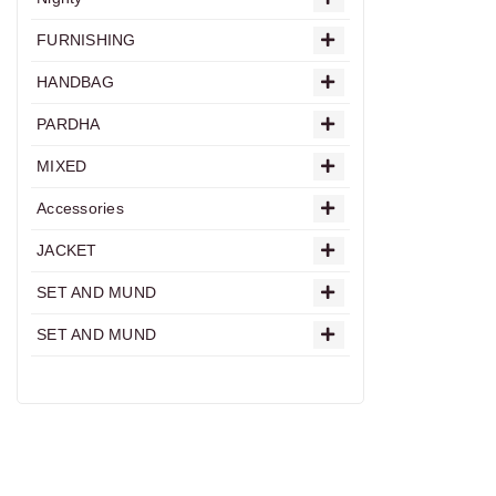
FURNISHING
HANDBAG
PARDHA
MIXED
Accessories
JACKET
SET AND MUND
SET AND MUND