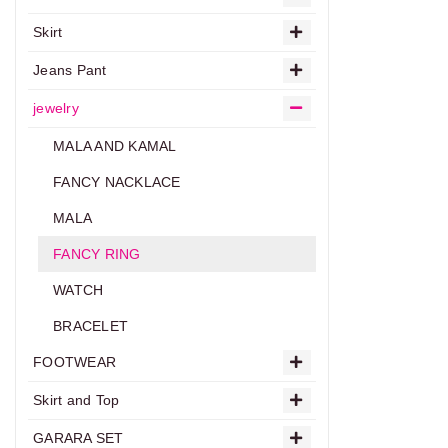
Skirt
Jeans Pant
jewelry
MALA AND KAMAL
FANCY NACKLACE
MALA
FANCY RING
WATCH
BRACELET
FOOTWEAR
Skirt and Top
GARARA SET