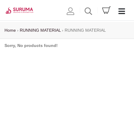
Home
›
RUNNING MATERIAL
›
RUNNING MATERIAL
Sorry, No products found!