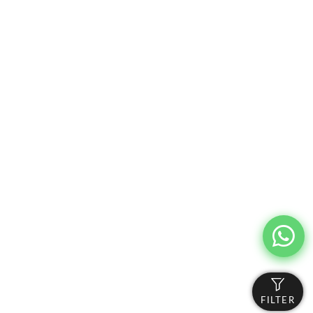
FILTER