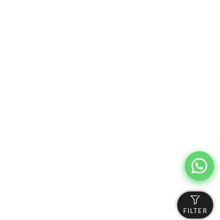
FILTER