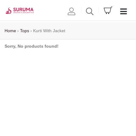
Home
›
Tops
›
Kurti With Jacket
Sorry, No products found!