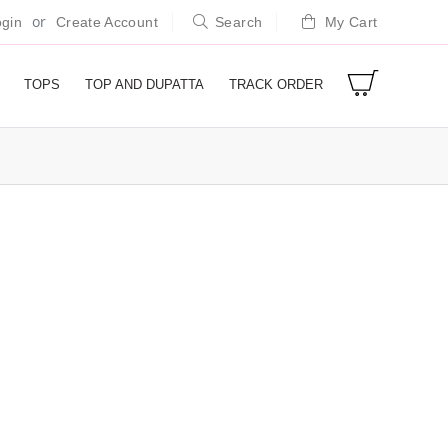
or
gin
Create Account
Search
My Cart
TOPS
TOP AND DUPATTA
TRACK ORDER