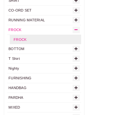
SHIRT
CO-ORD SET
RUNNING MATERIAL
FROCK
FROCK
BOTTOM
T Shirt
Nighty
FURNISHING
HANDBAG
PARDHA
MIXED