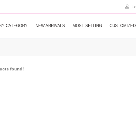
Lo
BY CATEGORY
NEW ARRIVALS
MOST SELLING
CUSTOMIZED
ducts found!