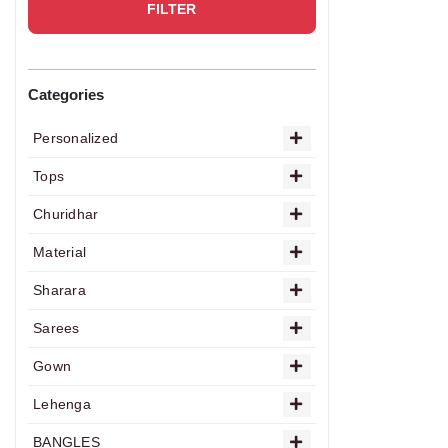
FILTER
Categories
Personalized
Tops
Churidhar
Material
Sharara
Sarees
Gown
Lehenga
BANGLES