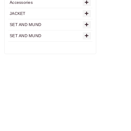
Accessories
JACKET
SET AND MUND
SET AND MUND