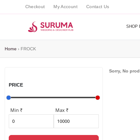
Checkout
My Account
Contact Us
SHOP 
Home
›
FROCK
Sorry, No pro
PRICE
Min ₹
Max ₹