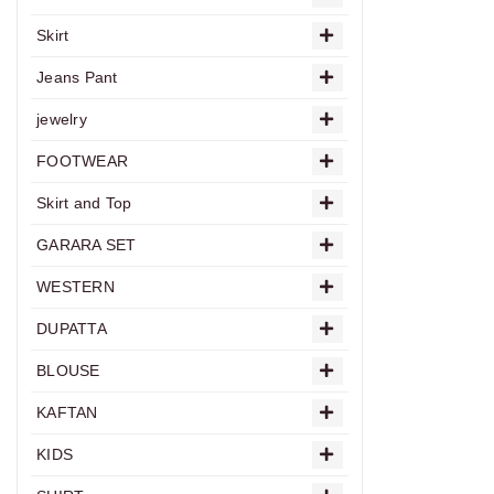
Skirt
Jeans Pant
jewelry
FOOTWEAR
Skirt and Top
GARARA SET
WESTERN
DUPATTA
BLOUSE
KAFTAN
KIDS